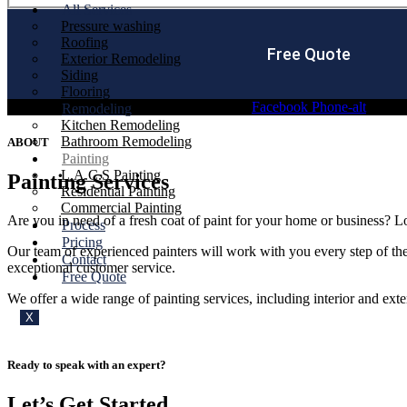
All Services
Pressure washing
Roofing
Free Quote
Exterior Remodeling
Siding
Flooring
Facebook
Phone-alt
Remodeling
Kitchen Remodeling
Bathroom Remodeling
ABOUT
Painting
L.A.C.S Painting
Painting Services
Residential Painting
Commercial Painting
Are you in need of a fresh coat of paint for your home or business? L
Process
Pricing
Our team of experienced painters will work with you every step of the
Contact
exceptional customer service.
Free Quote
We offer a wide range of painting services, including interior and exte
X
Ready to speak with an expert?
Let’s Get Started