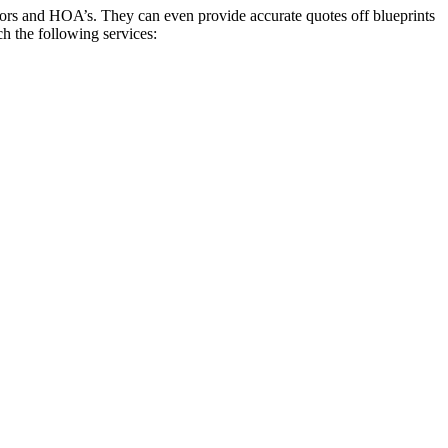
ctors and HOA’s. They can even provide accurate quotes off blueprints
ch the following services: