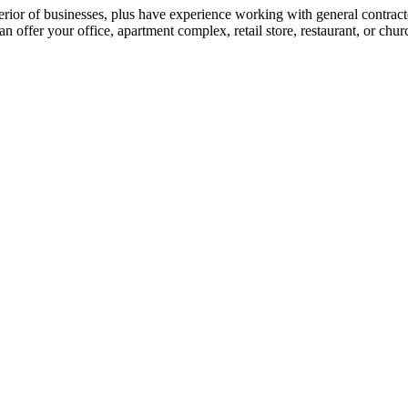
xterior of businesses, plus have experience working with general contra
 offer your office, apartment complex, retail store, restaurant, or chur