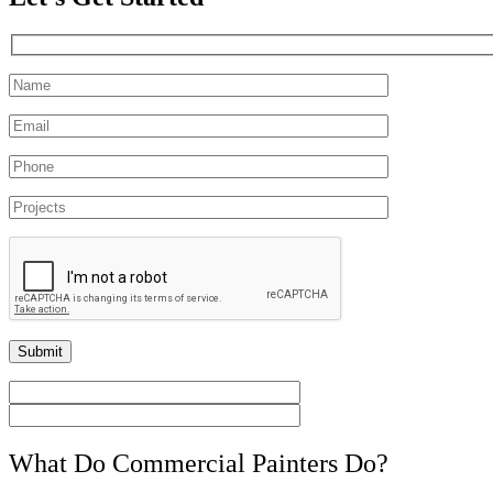
What Do Commercial Painters Do?