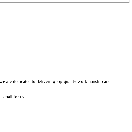
, we are dedicated to delivering top-quality workmanship and
o small for us.