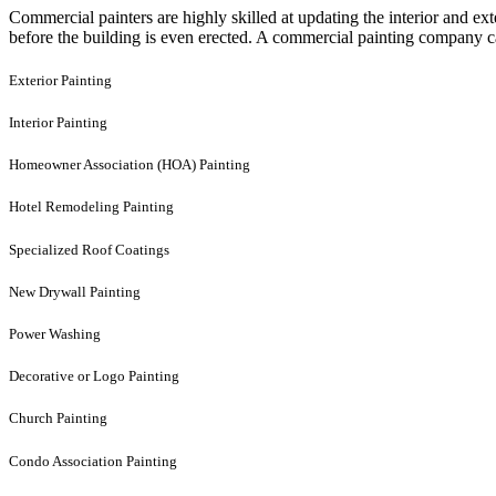
Commercial painters are highly skilled at updating the interior and e
before the building is even erected. A commercial painting company can
Exterior Painting
Interior Painting
Homeowner Association (HOA) Painting
Hotel Remodeling Painting
Specialized Roof Coatings
New Drywall Painting
Power Washing
Decorative or Logo Painting
Church Painting
Condo Association Painting