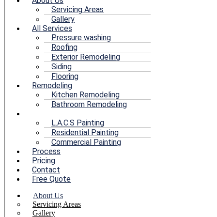
About Us
Servicing Areas
Gallery
All Services
Pressure washing
Roofing
Exterior Remodeling
Siding
Flooring
Remodeling
Kitchen Remodeling
Bathroom Remodeling
Painting
L.A.C.S Painting
Residential Painting
Commercial Painting
Process
Pricing
Contact
Free Quote
About Us
Servicing Areas
Gallery