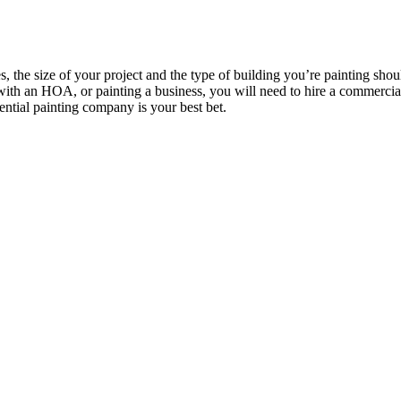
s, the size of your project and the type of building you’re painting sho
 with an HOA, or painting a business, you will need to hire a commerci
dential painting company is your best bet.