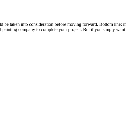
uld be taken into consideration before moving forward. Bottom line: if
al painting company to complete your project. But if you simply want