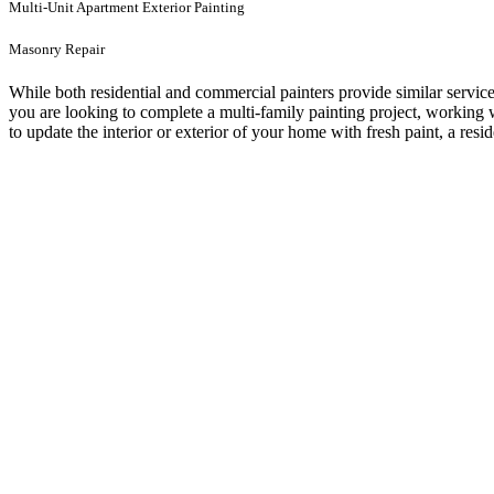
Multi-Unit Apartment Exterior Painting
Masonry Repair
While both residential and commercial painters provide similar service
you are looking to complete a multi-family painting project, working
to update the interior or exterior of your home with fresh paint, a resi