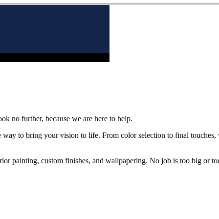
ook no further, because we are here to help.
 way to bring your vision to life. From color selection to final touches
rior painting, custom finishes, and wallpapering. No job is too big or to