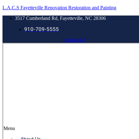
L.A.C.S Fayetteville Renovation Restoration and Painting
3517 Cumberland Rd, Fayetteville, NC 28306
910-709-5555
Facebook-f
Menu