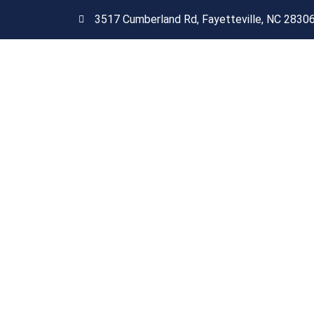
3517 Cumberland Rd, Fayetteville, NC 2830
Get A Free Quote Today
Are you tired of your o