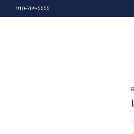
6
910-709-5555
.
utdated kitchen or