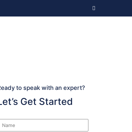
Ready to speak with an expert?
Let’s Get Started