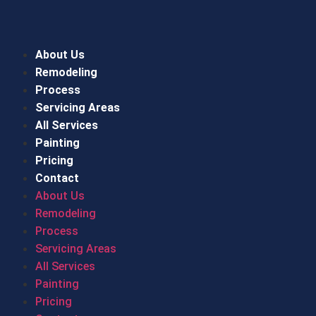
About Us
Remodeling
Process
Servicing Areas
All Services
Painting
Pricing
Contact
About Us
Remodeling
Process
Servicing Areas
All Services
Painting
Pricing