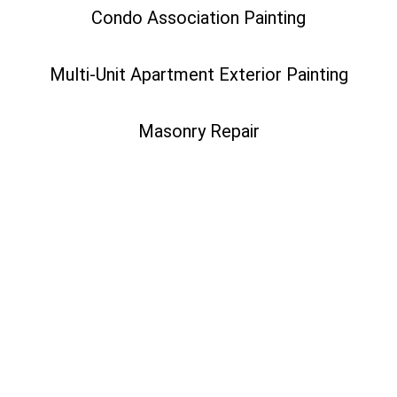
Condo Association Painting
Multi-Unit Apartment Exterior Painting
Masonry Repair
While both residential and commercial painters provide
similar services, the size of your project and the type of
building you’re painting should be taken into consideration
before moving forward. Bottom line: if you are looking to
complete a multi-family painting project, working with an
HOA, or painting a business, you will need to hire a
commercial painting company to complete your project. But
if you simply want to update the interior or exterior of your
home with fresh paint, a residential painting company is your
best bet.