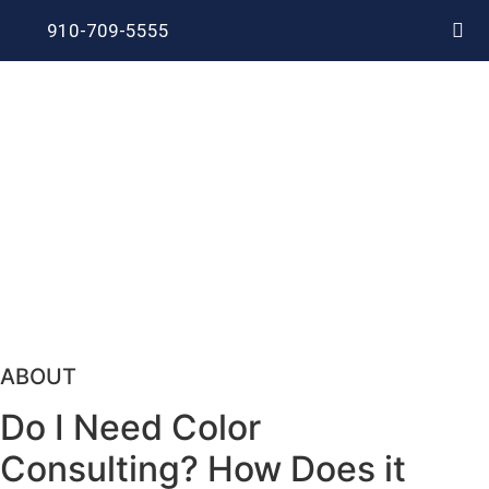
910-709-5555
ABOUT
Do I Need Color
Consulting? How Does it