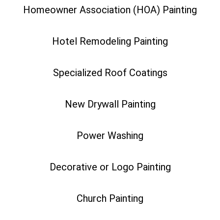
Homeowner Association (HOA) Painting
Hotel Remodeling Painting
Specialized Roof Coatings
New Drywall Painting
Power Washing
Decorative or Logo Painting
Church Painting