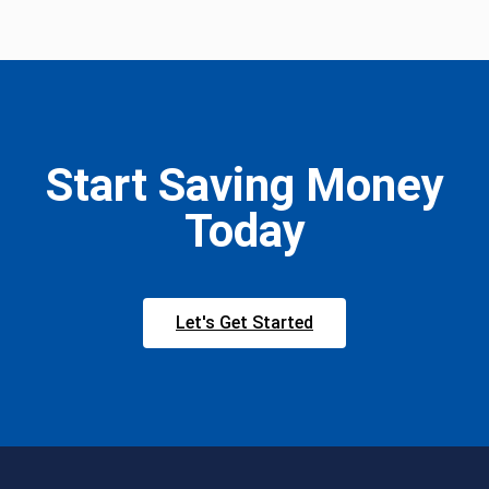
Start Saving Money
Today
Let's Get Started