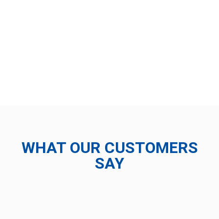
WHAT OUR CUSTOMERS
SAY