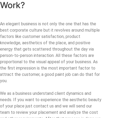
Work?
An elegant business is not only the one that has the
best corporate culture but it revolves around multiple
factors like customer satisfaction, product
knowledge, aesthetics of the place, and positive
energy that gets scattered throughout the day via
person-to-person interaction. All these factors are
proportional to the visual appeal of your business. As
the first impression is the most important factor to
attract the customer, a good paint job can do that for
you.
We as a business understand client dynamics and
needs. If you want to experience the aesthetic beauty
of your place just contact us and we will send our
team to review your placement and analyze the cost