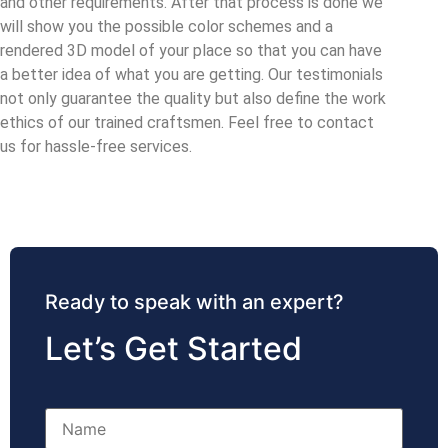
and other requirements. After that process is done we
will show you the possible color schemes and a
rendered 3D model of your place so that you can have
a better idea of what you are getting. Our testimonials
not only guarantee the quality but also define the work
ethics of our trained craftsmen. Feel free to contact
us for hassle-free services.
Ready to speak with an expert?
Let’s Get Started